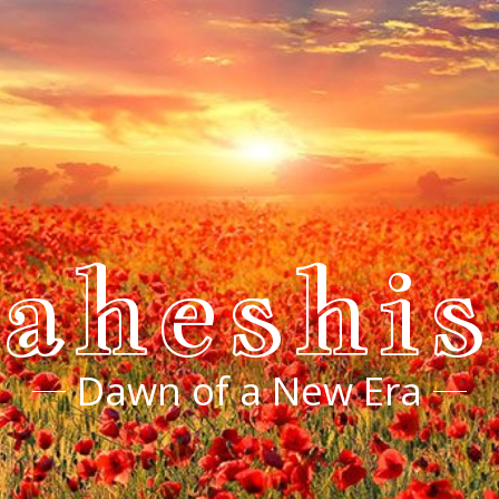
aheshi
Dawn of a New Era