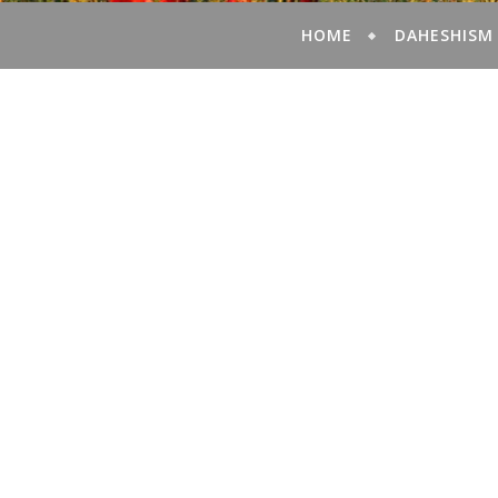
HOME
DAHESHISM