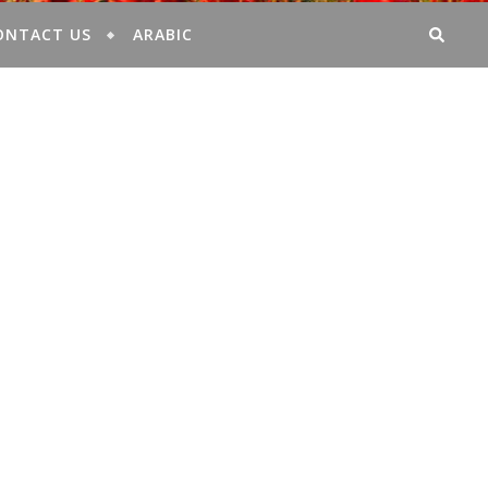
ONTACT US
ARABIC