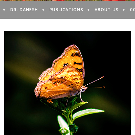
DR. DAHESH
PUBLICATIONS
ABOUT US
C