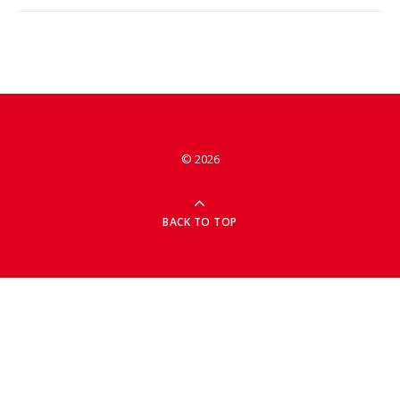
© 2026
BACK TO TOP