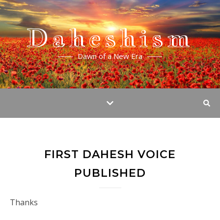
Daheshism
Dawn of a New Era
FIRST DAHESH VOICE
PUBLISHED
Thanks