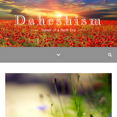
Daheshism
Dawn of a New Era