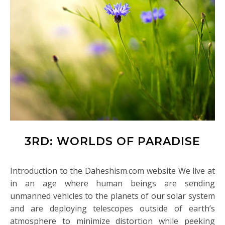
3RD: WORLDS OF PARADISE
Introduction to the Daheshism.com website We live at
in an age where human beings are sending
unmanned vehicles to the planets of our solar system
and are deploying telescopes outside of earth’s
atmosphere to minimize distortion while peeking